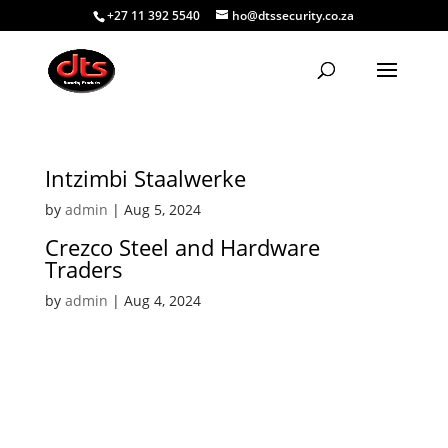
+27 11 392 5540
ho@dtssecurity.co.za
Intzimbi Staalwerke
by
admin
|
Aug 5, 2024
Crezco Steel and Hardware
Traders
by
admin
|
Aug 4, 2024