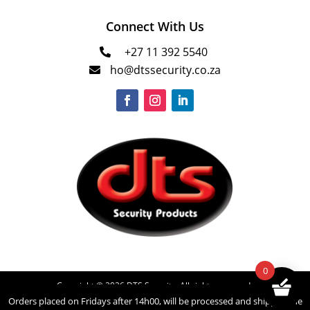
Connect With Us
+27 11 392 5540

ho@dtssecurity.co.za

0
Copyright © 2026 DTS Security. All rights reserved.
Orders placed on Fridays after 14h00, will be processed and shipped the
Powered by
INNOVATECH