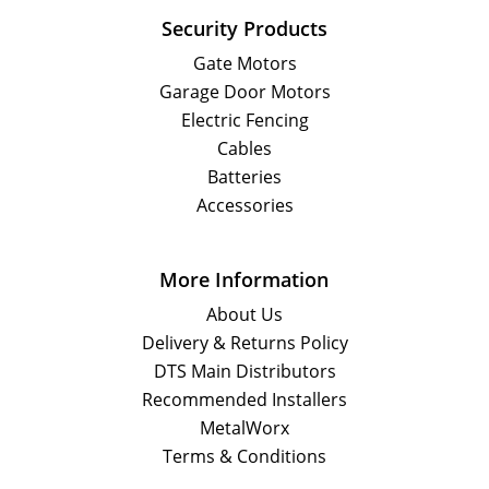
Security Products
Gate Motors
Garage Door Motors
Electric Fencing
Cables
Batteries
Accessories
More Information
About Us
Delivery & Returns Policy
DTS Main Distributors
Recommended Installers
MetalWorx
Terms & Conditions