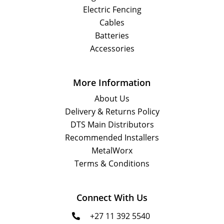
Electric Fencing
Cables
Batteries
Accessories
More Information
About Us
Delivery & Returns Policy
DTS Main Distributors
Recommended Installers
MetalWorx
Terms & Conditions
Connect With Us
+27 11 392 5540
