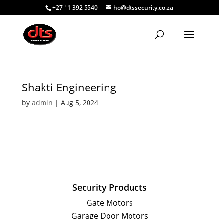
+27 11 392 5540
ho@dtssecurity.co.za
Shakti Engineering
by
admin
|
Aug 5, 2024
Security Products
Gate Motors
Garage Door Motors