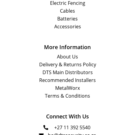
Electric Fencing
Cables
Batteries
Accessories
More Information
About Us
Delivery & Returns Policy
DTS Main Distributors
Recommended Installers
MetalWorx
Terms & Conditions
Connect With Us
+27 11 392 5540
