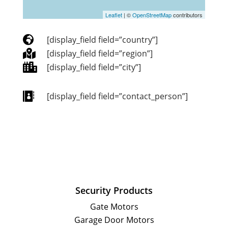
Leaflet
| ©
OpenStreetMap
contributors

[display_field field=”country”]

[display_field field=”region”]

[display_field field=”city”]

[display_field field=”contact_person”]
Security Products
Gate Motors
Garage Door Motors