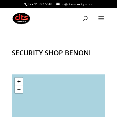
+27 11 392 5540
ho@dtssecurity.co.za
SECURITY SHOP BENONI
+
−