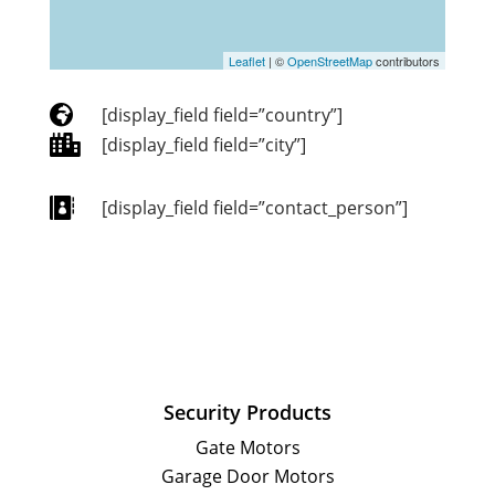
Leaflet
| ©
OpenStreetMap
contributors

[display_field field=”country”]

[display_field field=”city”]

[display_field field=”contact_person”]
Security Products
Gate Motors
Garage Door Motors