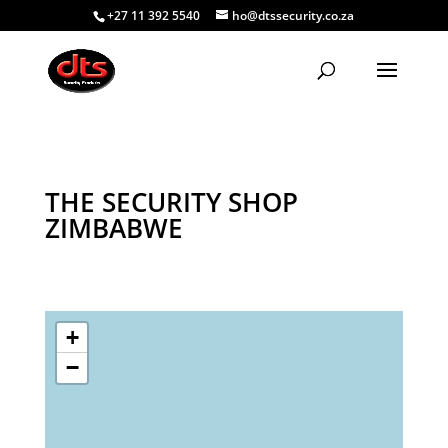
+27 11 392 5540
ho@dtssecurity.co.za
THE SECURITY SHOP
ZIMBABWE
+
−