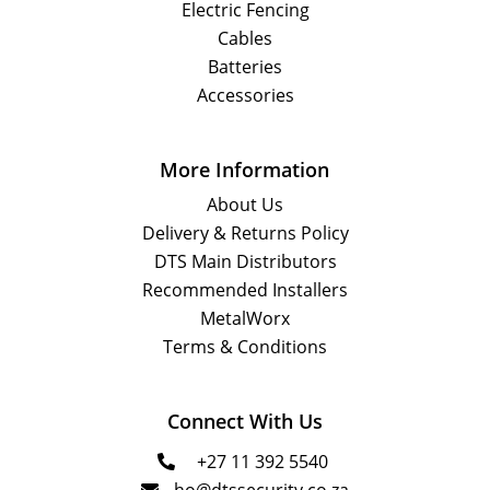
Electric Fencing
Cables
Batteries
Accessories
More Information
About Us
Delivery & Returns Policy
DTS Main Distributors
Recommended Installers
MetalWorx
Terms & Conditions
Connect With Us
+27 11 392 5540
