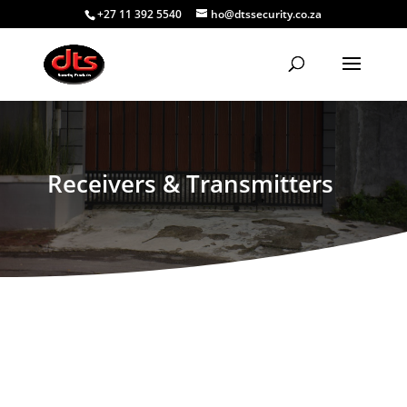
+27 11 392 5540
ho@dtssecurity.co.za
Receivers & Transmitters