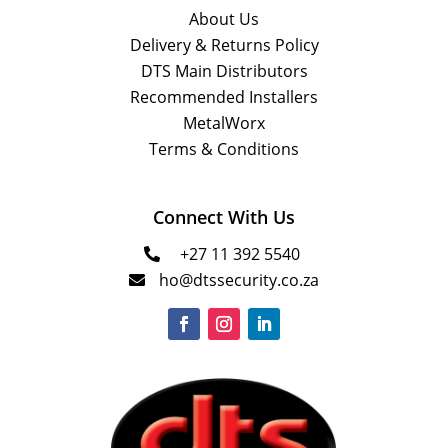
About Us
Delivery & Returns Policy
DTS Main Distributors
Recommended Installers
MetalWorx
Terms & Conditions
Connect With Us
+27 11 392 5540

ho@dtssecurity.co.za
