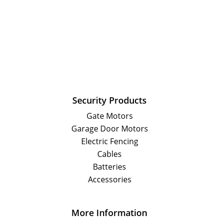
Security Products
Gate Motors
Garage Door Motors
Electric Fencing
Cables
Batteries
Accessories
More Information