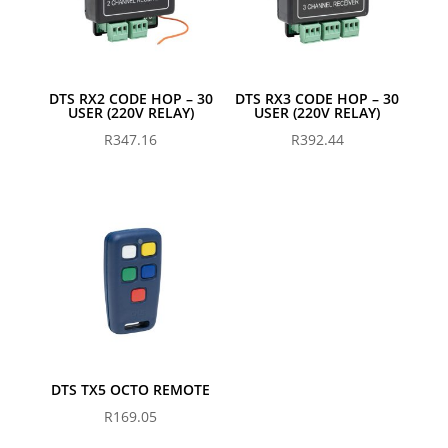
DTS RX2 CODE HOP – 30
DTS RX3 CODE HOP – 30
USER (220V RELAY)
USER (220V RELAY)
R
347.16
R
392.44
DTS TX5 OCTO REMOTE
R
169.05