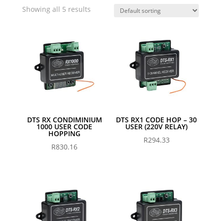
Showing all 5 results
DTS RX CONDIMINIUM
DTS RX1 CODE HOP – 30
1000 USER CODE
USER (220V RELAY)
HOPPING
R
294.33
R
830.16