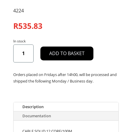
4224
R
535.83
In stock
CABLE
ADD TO BASKET
SOLID
12
CORE/100M
quantity
Orders placed on Fridays after 14h00, will be processed and
shipped the following Monday / Business day.
Description
Documentation
CABLE SOLID 12 CORE/100M