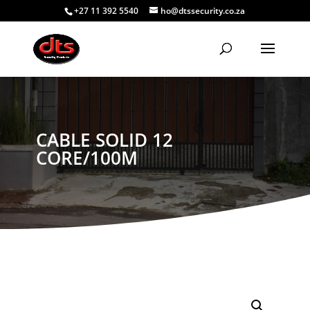
+27 11 392 5540
ho@dtssecurity.co.za
CABLE SOLID 12
CORE/100M