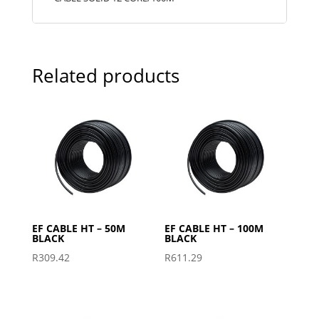
Related products
EF CABLE HT – 50M
EF CABLE HT – 100M
BLACK
BLACK
R
309.42
R
611.29