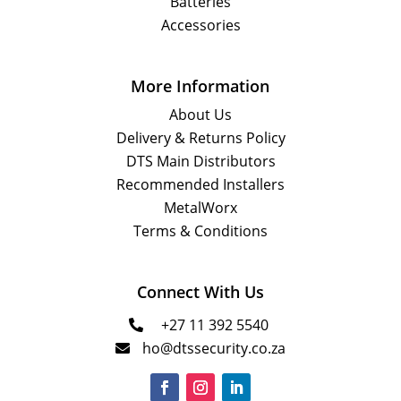
Batteries
Accessories
More Information
About Us
Delivery & Returns Policy
DTS Main Distributors
Recommended Installers
MetalWorx
Terms & Conditions
Connect With Us
+27 11 392 5540

ho@dtssecurity.co.za
