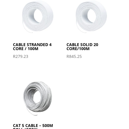
CABLE STRANDED 4
CABLE SOLID 20
CORE / 100M
CORE/100M
R
279.23
R
845.25
CAT 5 CABLE – 500M