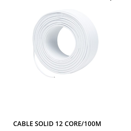
CABLE SOLID 12 CORE/100M