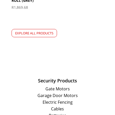
ROLL (GREY)
R
1,869.68
EXPLORE ALL PRODUCTS
Security Products
Gate Motors
Garage Door Motors
Electric Fencing
Cables