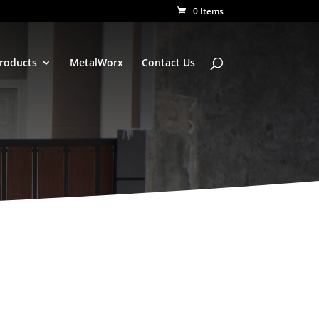
0 Items
Products
MetalWorx
Contact Us