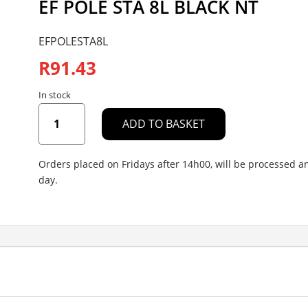
EF POLE STA 8L BLACK NT
EFPOLESTA8L
R
91.43
In stock
EF
ADD TO BASKET
POLE
STA
8L
Orders placed on Fridays after 14h00, will be processed 
BLACK
day.
NT
quantity