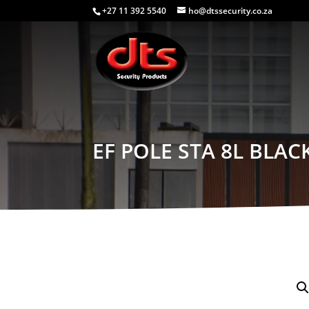
+27 11 392 5540
ho@dtssecurity.co.za
EF POLE STA 8L BLAC