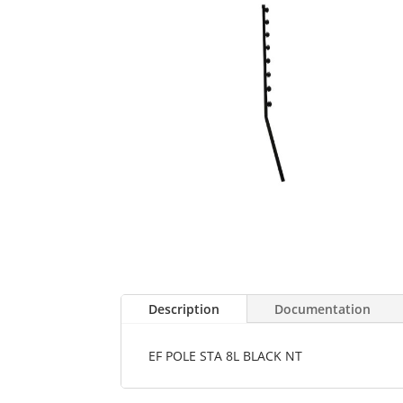
Description
Documentation
EF POLE STA 8L BLACK NT