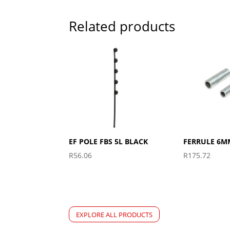
Related products
EF POLE FBS 5L BLACK
FERRULE 6M
R
56.06
R
175.72
EXPLORE ALL PRODUCTS