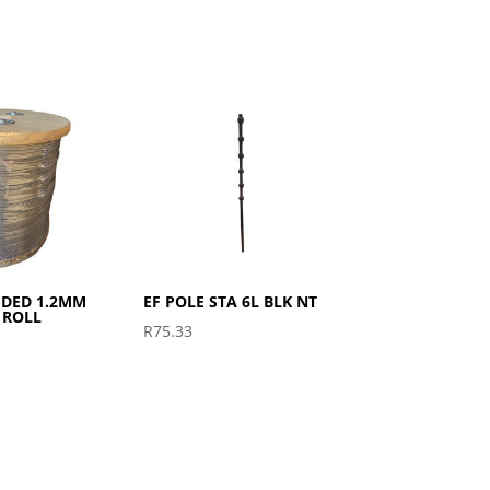
IDED 1.2MM
EF POLE STA 6L BLK NT
 ROLL
R
75.33