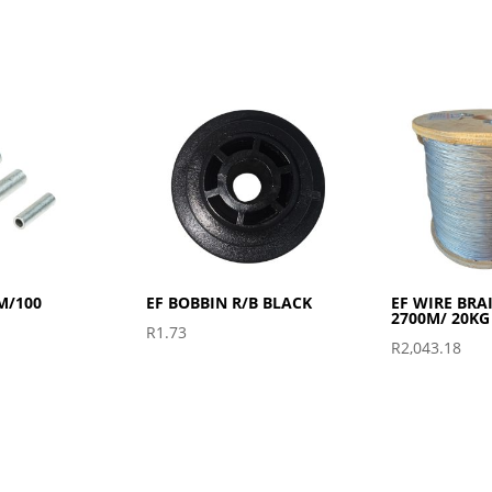
M/100
EF BOBBIN R/B BLACK
EF WIRE BRA
2700M/ 20KG
R
1.73
R
2,043.18