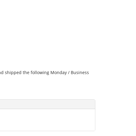
and shipped the following Monday / Business