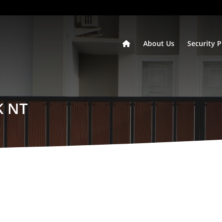
About Us
Security 
K NT