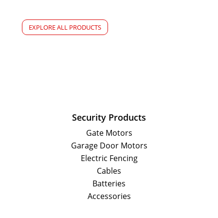
EXPLORE ALL PRODUCTS
Security Products
Gate Motors
Garage Door Motors
Electric Fencing
Cables
Batteries
Accessories