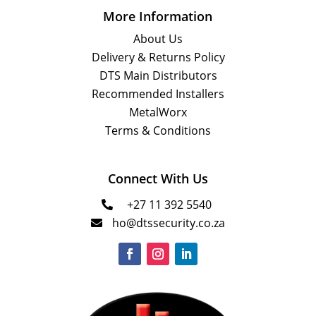
More Information
About Us
Delivery & Returns Policy
DTS Main Distributors
Recommended Installers
MetalWorx
Terms & Conditions
Connect With Us
+27 11 392 5540

ho@dtssecurity.co.za
