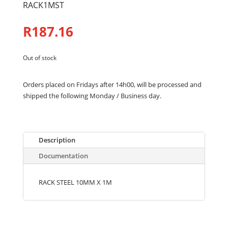
RACK1MST
R
187.16
Out of stock
Orders placed on Fridays after 14h00, will be processed and
shipped the following Monday / Business day.
Description
Documentation
RACK STEEL 10MM X 1M