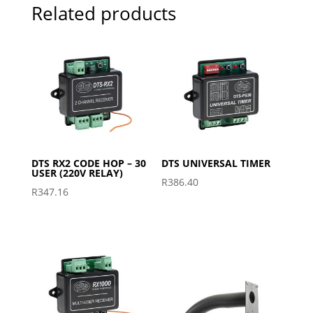
Related products
DTS RX2 CODE HOP – 30
DTS UNIVERSAL TIMER
USER (220V RELAY)
R
386.40
R
347.16