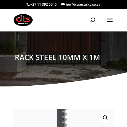
+27 11 392 5540
ho@dtssecurity.co.za
RACK STEEL 10MM X 1M