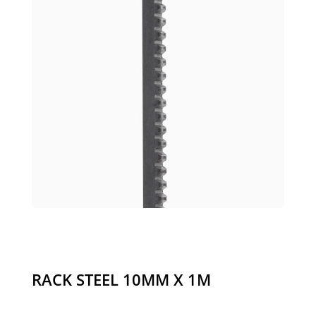
RACK STEEL 10MM X 1M