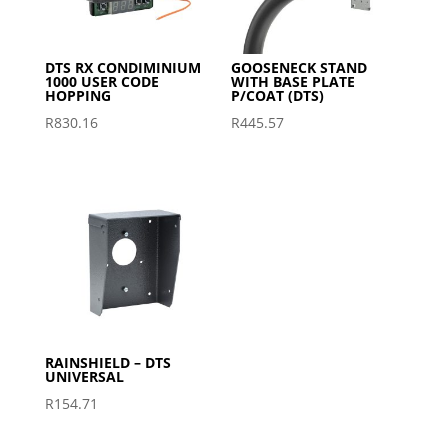
DTS RX CONDIMINIUM
GOOSENECK STAND
1000 USER CODE
WITH BASE PLATE
HOPPING
P/COAT (DTS)
R
830.16
R
445.57
RAINSHIELD – DTS
UNIVERSAL
R
154.71