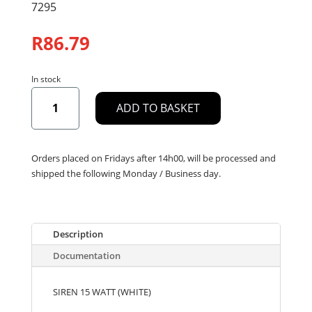
7295
R
86.79
In stock
SIREN
ADD TO BASKET
15
WATT
(WHITE)
quantity
Orders placed on Fridays after 14h00, will be processed and
shipped the following Monday / Business day.
Description
Documentation
SIREN 15 WATT (WHITE)