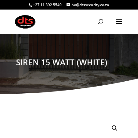
+27 11 392 5540
ho@dtssecurity.co.za
SIREN 15 WATT (WHITE)