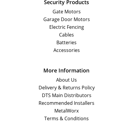
Security Products
Gate Motors
Garage Door Motors
Electric Fencing
Cables
Batteries
Accessories
More Information
About Us
Delivery & Returns Policy
DTS Main Distributors
Recommended Installers
MetalWorx
Terms & Conditions