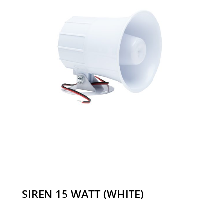
SIREN 15 WATT (WHITE)