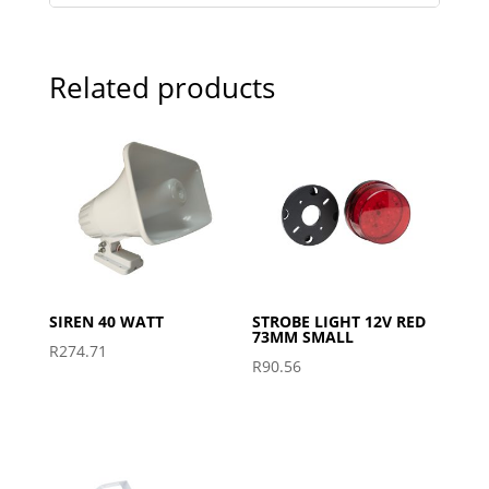
Related products
SIREN 40 WATT
STROBE LIGHT 12V RED
73MM SMALL
R
274.71
R
90.56