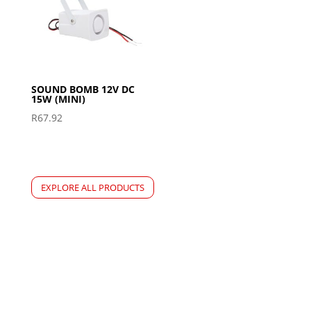
SOUND BOMB 12V DC
15W (MINI)
R
67.92
EXPLORE ALL PRODUCTS