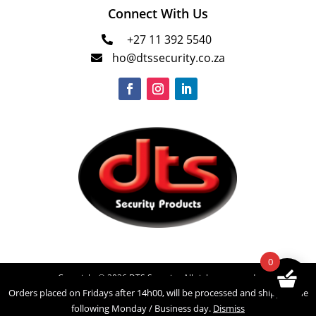
Connect With Us
+27 11 392 5540

ho@dtssecurity.co.za

0
Copyright © 2026 DTS Security. All rights reserved.
Orders placed on Fridays after 14h00, will be processed and shipped the
Powered by
INNOVATECH
following Monday / Business day.
Dismiss