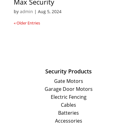
Max Security
by
admin
|
Aug 5, 2024
« Older Entries
Security Products
Gate Motors
Garage Door Motors
Electric Fencing
Cables
Batteries
Accessories