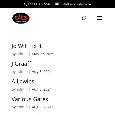
+27 11 392 5540
ho@dtssecurity.co.za
Jo Will Fix It
by
admin
|
May 27, 2025
J Graaff
by
admin
|
Aug 5, 2024
A Lewies
by
admin
|
Aug 5, 2024
Various Gates
by
admin
|
Aug 5, 2024