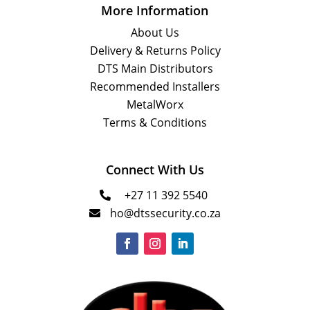
More Information
About Us
Delivery & Returns Policy
DTS Main Distributors
Recommended Installers
MetalWorx
Terms & Conditions
Connect With Us
+27 11 392 5540

ho@dtssecurity.co.za
