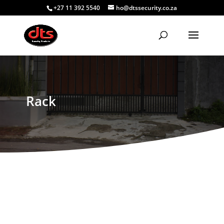
+27 11 392 5540
ho@dtssecurity.co.za
Rack