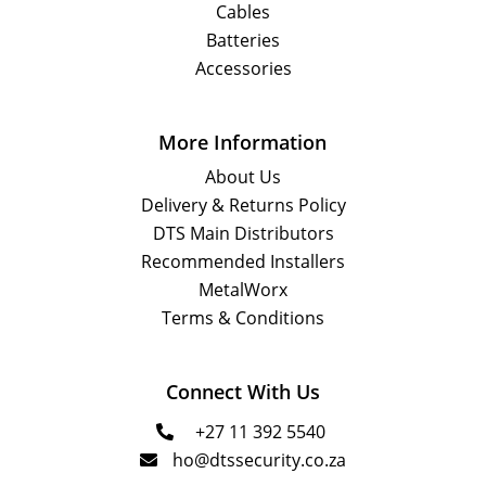
Cables
Batteries
Accessories
More Information
About Us
Delivery & Returns Policy
DTS Main Distributors
Recommended Installers
MetalWorx
Terms & Conditions
Connect With Us
+27 11 392 5540

ho@dtssecurity.co.za
