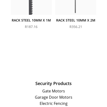
RACK STEEL 10MM X 1M
RACK STEEL 10MM X 2M
R
187.16
R
356.21
Security Products
Gate Motors
Garage Door Motors
Electric Fencing