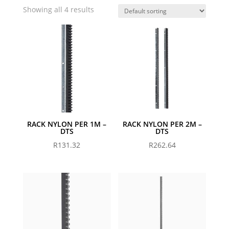
Showing all 4 results
RACK NYLON PER 1M –
RACK NYLON PER 2M –
DTS
DTS
R
131.32
R
262.64