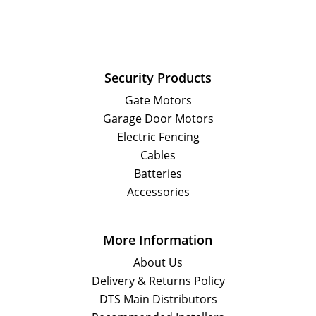
Security Products
Gate Motors
Garage Door Motors
Electric Fencing
Cables
Batteries
Accessories
More Information
About Us
Delivery & Returns Policy
DTS Main Distributors