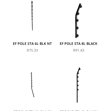
EF POLE STA 6L BLK NT
EF POLE STA 8L BLACK
R
75.33
R
91.43