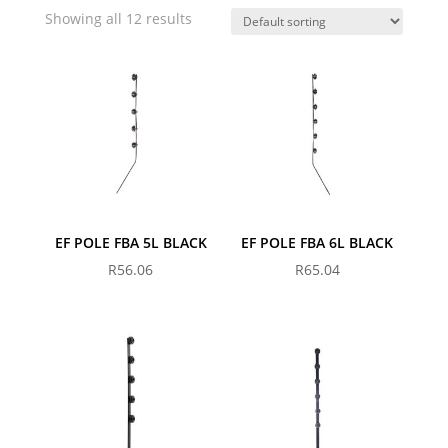
Showing all 12 results
EF POLE FBA 5L BLACK
EF POLE FBA 6L BLACK
R
56.06
R
65.04