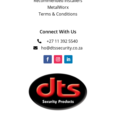
Recommended Installers
MetalWorx
Terms & Conditions
Connect With Us
+27 11 392 5540

ho@dtssecurity.co.za
