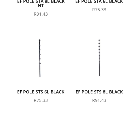
EF POLE STA 8L BLACK
EF POLE STA 6L BLACK
NT
R
75.33
R
91.43
EF POLE STS 6L BLACK
EF POLE STS 8L BLACK
R
75.33
R
91.43