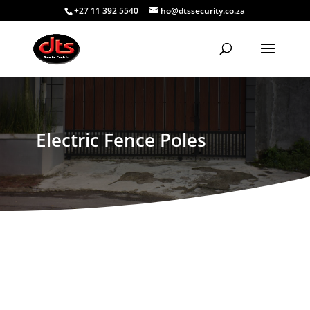
+27 11 392 5540
ho@dtssecurity.co.za
Electric Fence Poles