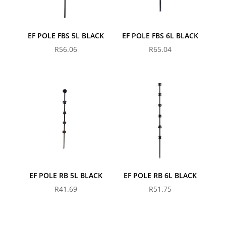
EF POLE FBS 5L BLACK
EF POLE FBS 6L BLACK
R
56.06
R
65.04
EF POLE RB 5L BLACK
EF POLE RB 6L BLACK
R
41.69
R
51.75